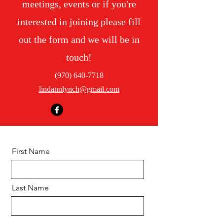
meetings, events or if you're
interested in joining please fill
out the form and we will be in
touch!
(970) 640-7718
lindannlynch@gmail.com
First Name
Last Name