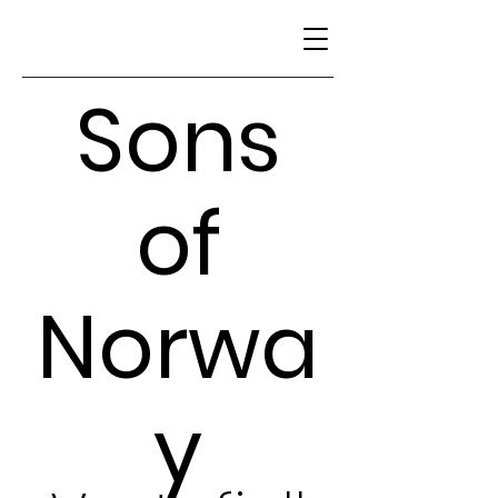
Sons
of
Norwa
y