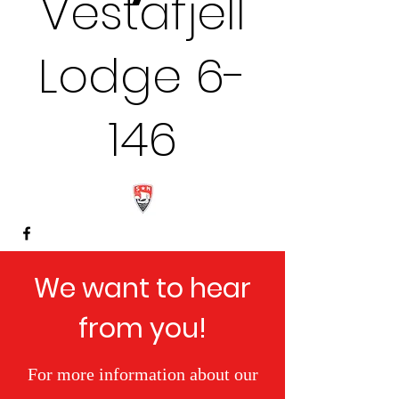
Vestafjell
Lodge 6-
146
We want to hear
from you!
For more information about our