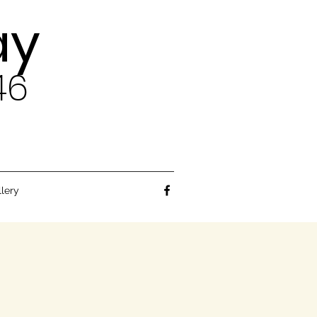
ay
46
llery