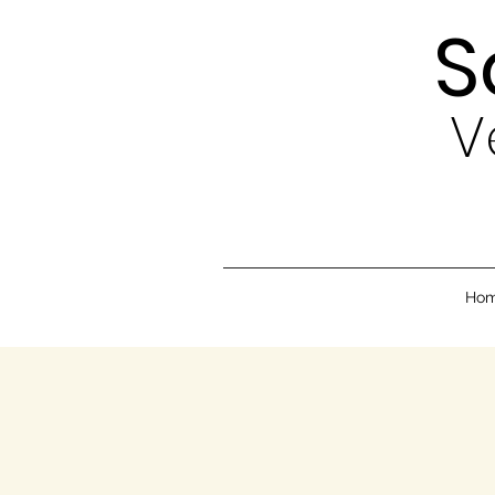
S
V
Ho