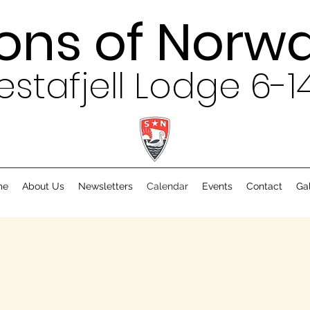
ons of Norw
estafjell Lodge 6-1
me
About Us
Newsletters
Calendar
Events
Contact
Ga